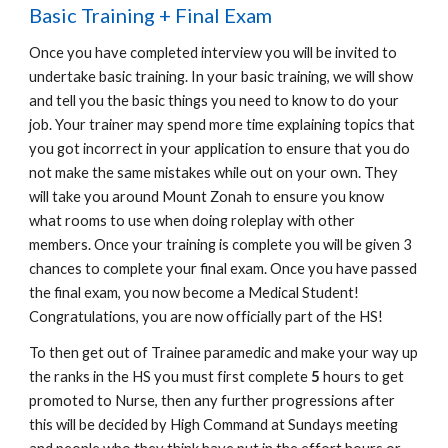
Basic Training + Final Exam
Once you have completed interview you will be invited to
undertake basic training. In your basic training, we will show
and tell you the basic things you need to know to do your
job. Your trainer may spend more time explaining topics that
you got incorrect in your application to ensure that you do
not make the same mistakes while out on your own. They
will take you around Mount Zonah to ensure you know
what rooms to use when doing roleplay with other
members. Once your training is complete
you will be given 3
chances to complete your final exam. Once you have passed
the final exam, you now become a
Medical Student!
Congratulations, you are now officially part of the HS!
To then get out of Trainee paramedic and make your way up
the ranks in the HS you must first complete
5
hours to get
promoted to Nurse, then any further progressions after
this will be decided by High Command at Sundays meeting