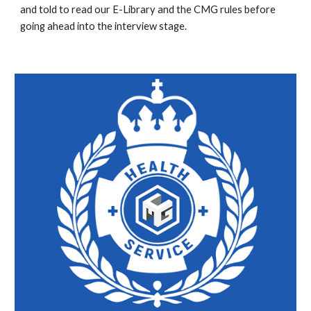
and told to read our E-Library and the CMG rules before
going ahead into the interview stage.