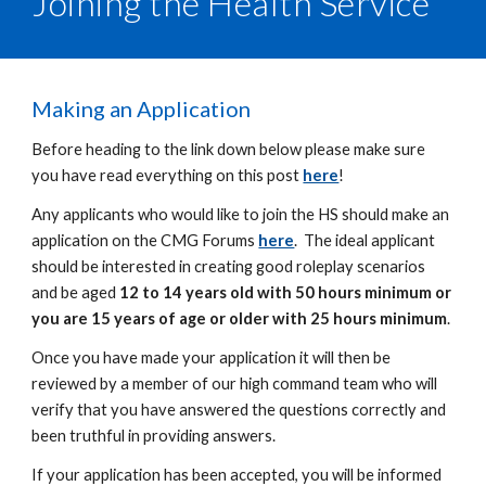
Joining the Health Service
Making an Application
Before heading to the link down below please make sure
you have read everything on this post
here
!
Any applicants who would like to join the HS should make an
application on the CMG Forums
here
. The ideal applicant
should be interested in creating good roleplay scenarios
and be aged
12 to 14 years old with 50 hours minimum or
you are 15 years of age or older with 25 hours minimum
.
Once you have made your application it will then be
reviewed by a member of our high command team who will
verify that you have answered the questions correctly and
been truthful in providing answers.
If your application has been accepted, you will be informed