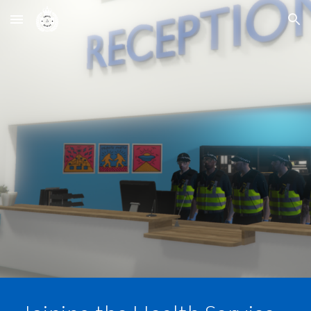
Skip to main content
Skip to navigation